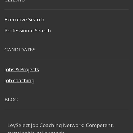
Executive Search
Professional Search
CANDIDATES
Jobs & Projects
Job coaching
BLOG
LeySelect Job Coaching Network: Competent,