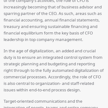
of the company’s activities, the role of CFO is
increasingly becoming that of business advisor and
sparring partner of the CEO. As such, areas such as
financial accounting, annual financial statements,
treasury and ensuring sustainable financing and
financial equilibrium form the key basis of CFO
leadership in top company management.
In the age of digitalization, an added and crucial
duty is to ensure an integrated control system from
strategic planning and budgeting and reporting
right through to the fully automated digitalization of
commercial processes. Accordingly, the role of CFO
is also central to organization- and staff-related
issues within end-to-end process design.
Target-oriented communications and the
integration of people, teams and entire company