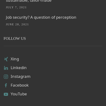
sustainable, tailor-made
JULY 7, 2021
Job security? A question of perception
JUNE 28, 2021
FOLLOW US
Xing
Linkedin
Instagram
Facebook
YouTube