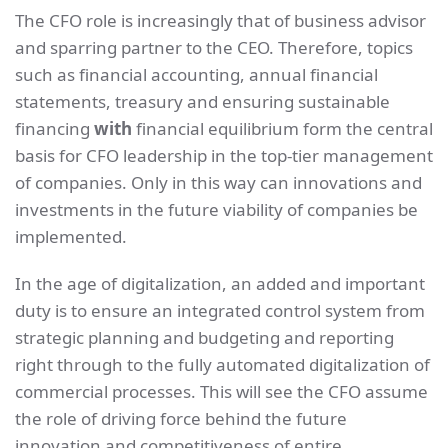
The CFO role is increasingly that of business advisor
and sparring partner to the CEO. Therefore, topics
such as financial accounting, annual financial
statements, treasury and ensuring sustainable
financing
with
financial equilibrium form the central
basis for CFO leadership in the top-tier management
of companies. Only in this way can innovations and
investments in the future viability of companies be
implemented.
In the age of digitalization, an added and important
duty is to ensure an integrated control system from
strategic planning and budgeting and reporting
right through to the fully automated digitalization of
commercial processes. This will see the CFO assume
the role of driving force behind the future
innovation and competitiveness of entire