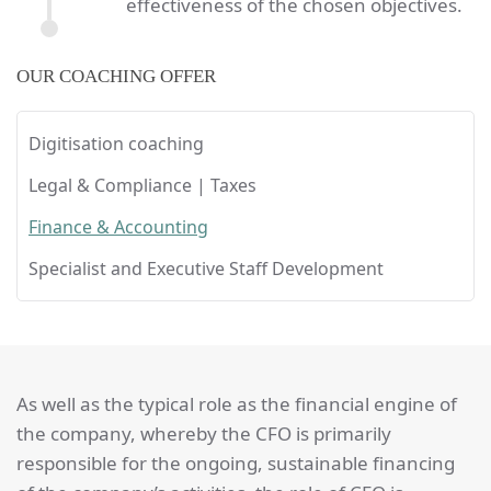
effectiveness of the chosen objectives.
OUR COACHING OFFER
Digitisation coaching
Legal & Compliance | Taxes
Finance & Accounting
Specialist and Executive Staff Development
As well as the typical role as the financial engine of
the company, whereby the CFO is primarily
responsible for the ongoing, sustainable financing