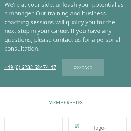
We’re at your side: unleash your potential as
a manager. Our training and business
coaching sessions will qualify you for the
next step in your career. If you have any
questions, please contact us for a personal
consultation.
+49 (0) 6232 68474-47
CONTACT
MEMBERSHIPS