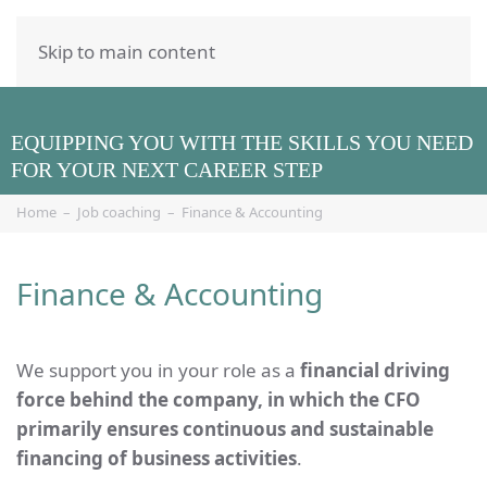
Skip to main content
EQUIPPING YOU WITH THE SKILLS YOU NEED
FOR YOUR NEXT CAREER STEP
Home
Job coaching
Finance & Accounting
Finance & Accounting
We support you in your role as a
financial driving
force behind the company, in which the CFO
primarily ensures continuous and sustainable
financing of business activities
.