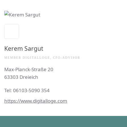
Kerem Sargut
MEMBER DIGITALLOGE, CFO-ADVISOR
Max-Planck-Straße 20
63303 Dreieich
Tel:
0
6103-5090 354
https://www.digitalloge.com