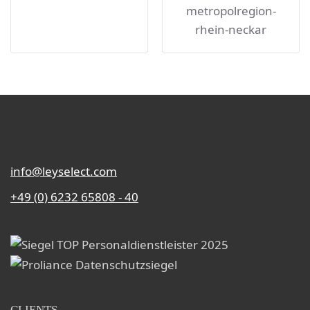
info@leyselect.com
+49 (0) 6232 65808 - 40
CLIENTS