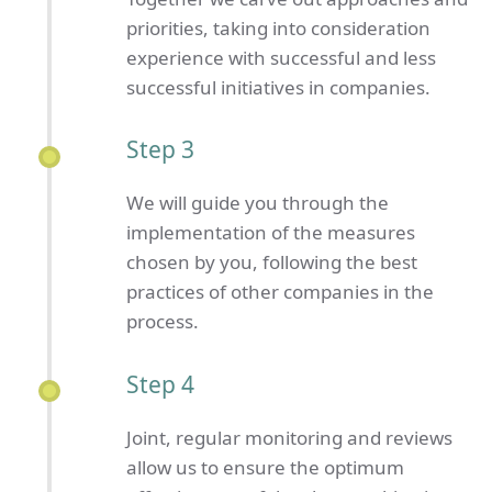
priorities, taking into consideration
experience with successful and less
successful initiatives in companies.
Step 3
We will guide you through the
implementation of the measures
chosen by you, following the best
practices of other companies in the
process.
Step 4
Joint, regular monitoring and reviews
allow us to ensure the optimum