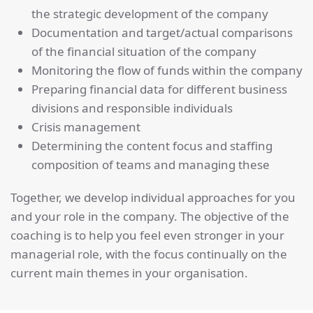
the strategic development of the company
Documentation and target/actual comparisons
of the financial situation of the company
Monitoring the flow of funds within the company
Preparing financial data for different business
divisions and responsible individuals
Crisis management
Determining the content focus and staffing
composition of teams and managing these
Together, we develop individual approaches for you
and your role in the company. The objective of the
coaching is to help you feel even stronger in your
managerial role, with the focus continually on the
current main themes in your organisation.