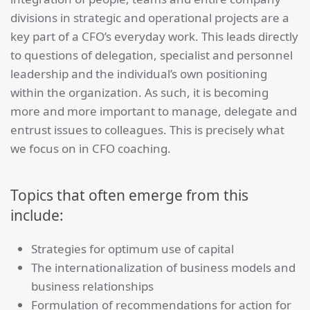
divisions in strategic and operational projects are a
key part of a CFO’s everyday work. This leads directly
to questions of delegation, specialist and personnel
leadership and the individual’s own positioning
within the organization. As such, it is becoming
more and more important to manage, delegate and
entrust issues to colleagues. This is precisely what
we focus on in CFO coaching.
Topics that often emerge from this
include:
Strategies for optimum use of capital
The internationalization of business models and
business relationships
Formulation of recommendations for action for