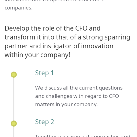
companies.
Develop the role of the CFO and
transform it into that of a strong sparring
partner and instigator of innovation
within your company!
Step 1
We discuss all the current questions
and challenges with regard to CFO
matters in your company.
Step 2
Together we carve out approaches and